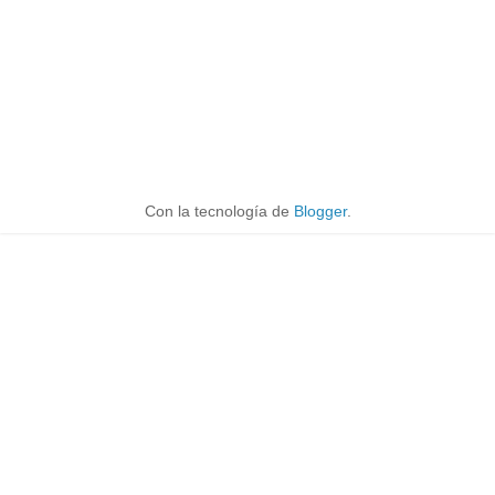
Con la tecnología de
Blogger
.