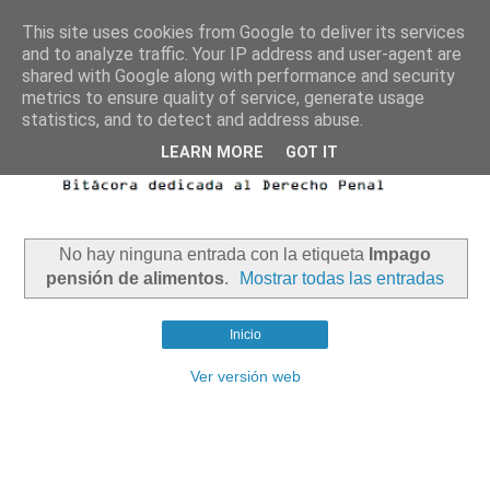
This site uses cookies from Google to deliver its services
and to analyze traffic. Your IP address and user-agent are
shared with Google along with performance and security
metrics to ensure quality of service, generate usage
statistics, and to detect and address abuse.
LEARN MORE
GOT IT
No hay ninguna entrada con la etiqueta
Impago
pensión de alimentos
.
Mostrar todas las entradas
Inicio
Ver versión web